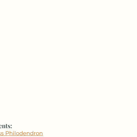
ents:
ess Philodendron