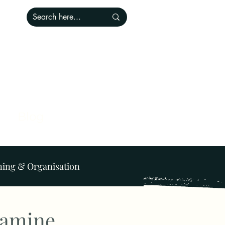
Blog
ning & Organisation
Lighting
Pets
pamine