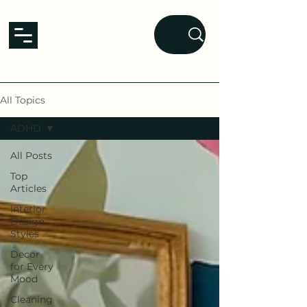
L&L
Lavender and Laurel
homes that nurture the mind.
All Topics
ADHD
All Posts
Top
Articles
Interior
Design
Styles
Decor
for Every
Mood
Cleaning