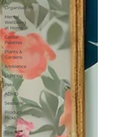
&
Organisation
Mental
Wellbeing
at Home
Colour
Palettes
Plants &
Gardens
Ambience
Lighting
Pets
ADHD
Seasonal
Product
Picks
Small
Spaces