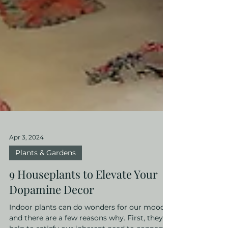
Apr 3, 2024
Plants & Gardens
9 Houseplants to Elevate Your