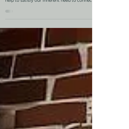
Dopamine Decor
Indoor plants can do wonders for our mood
and there are a few reasons why. First, they
help to satisfy our inherent need to connect
with...