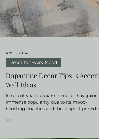
Apr 17, 2024
Decor for Every Mood
Dopamine Decor Tips: 5 Accent
Wall Ideas
In recent years, dopamine decor has gained
immense popularity due to its mood-
boosting qualities and the scope it provides
for self...