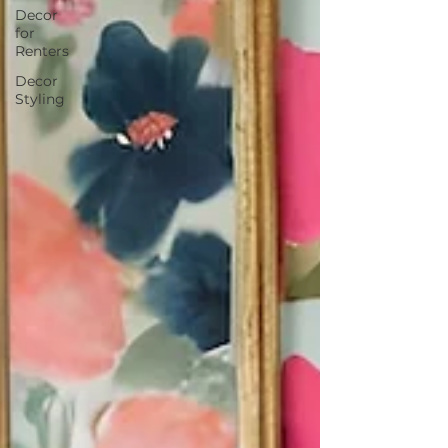
Decor
for
Renters
Decor
Styling