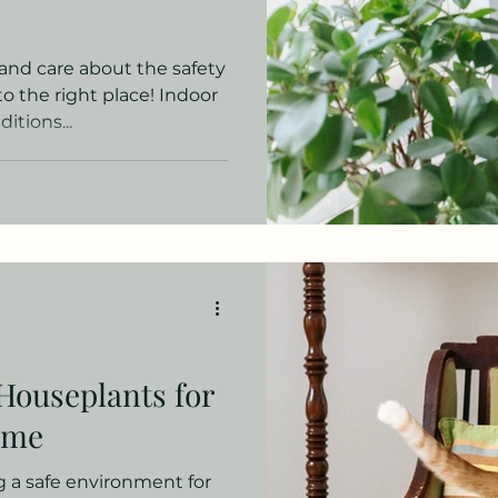
 and care about the safety
to the right place! Indoor
itions...
Houseplants for
ome
 a safe environment for