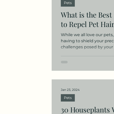
Pets
ADHD
Seasonal
Pr
What is the Best
to Repel Pet Hai
While we all love our pets
having to shield your prec
challenges posed by your f
Jan 23, 2024
Pets
30 Houseplants 