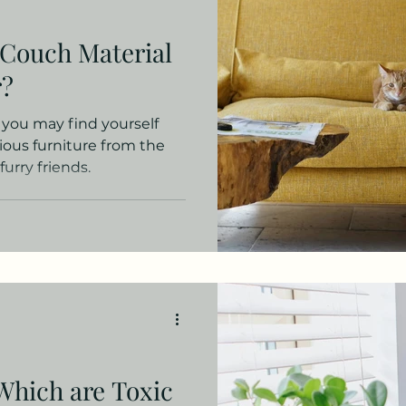
oduct Picks
Small Spaces
Decor for Renters
 Couch Material
r?
, you may find yourself
ious furniture from the
urry friends.
Which are Toxic