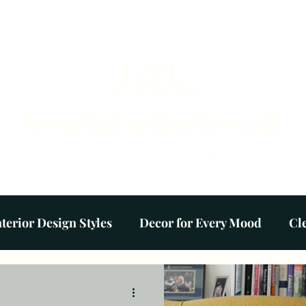
L&L
Lavender and Laurel
homes that nurture the mind.
About
Contact
nterior Design Styles
Decor for Every Mood
Cl
Colour Palettes
Plants & Gardens
Ambien