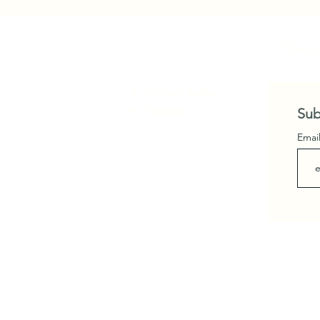
"Home
Privacy Policy
Contact
Sub
Emai