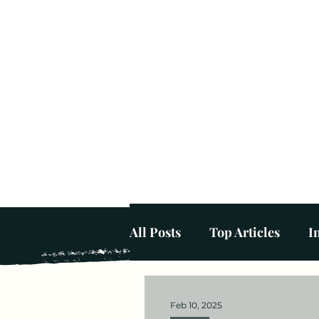
Home
All Posts
Top Articles
I
Mental Wellbeing at Home
Feb 10, 2025