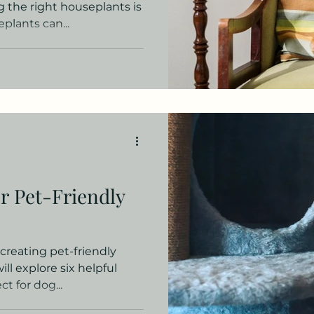
ng the right houseplants is
lants can...
r Pet-Friendly
reating pet-friendly
will explore six helpful
t for dog...