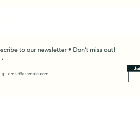
 is the nicest word there is."
—
Laura Ingalls
scribe to our newsletter • Don’t miss out!
l
Jo
Lavender & Laurel
lavender.and.laurelhome@gmail.com