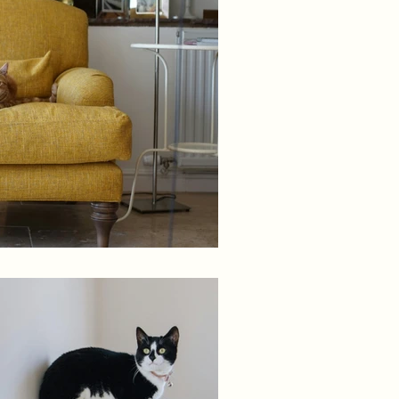
Decor Styling