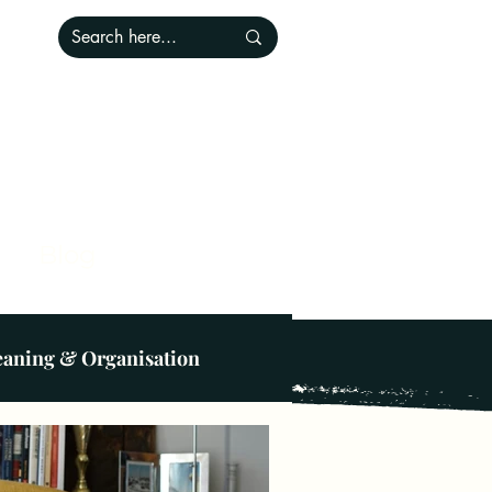
Blog
eaning & Organisation
ce
Lighting
Pets