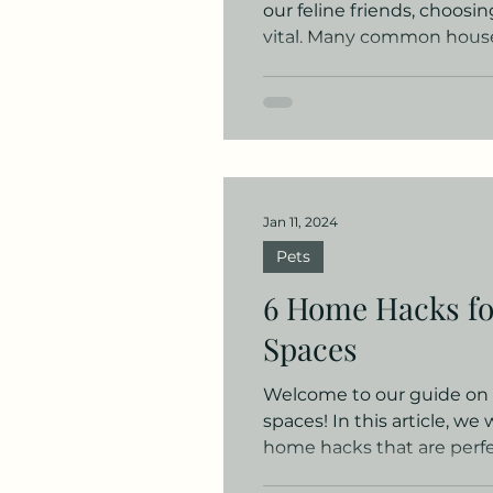
our feline friends, choosi
vital. Many common housep
Jan 11, 2024
Pets
6 Home Hacks fo
Spaces
Welcome to our guide on c
spaces! In this article, we 
home hacks that are perfec