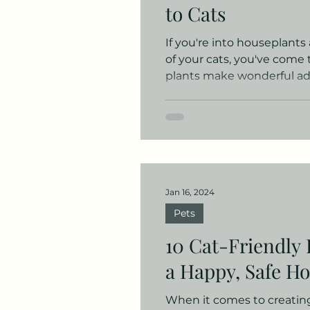
to Cats
If you're into houseplants
of your cats, you've come 
plants make wonderful add
Jan 16, 2024
Pets
10 Cat-Friendly 
a Happy, Safe H
When it comes to creating