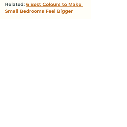
Related: 
6 Best Colours to Make 
Small Bedrooms Feel Bigger
12: English Ivy