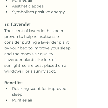
Purifies air
Aesthetic appeal
Symbolises positive energy
11: Lavender
The scent of lavender has been 
proven to help relaxation, so 
consider putting a lavender plant 
by your bed to improve your sleep 
and the room's air quality. 
Lavender plants like lots of 
sunlight, so are best placed on a 
windowsill or a sunny spot.
Benefits:
Relaxing scent for improved 
sleep
Purifies air