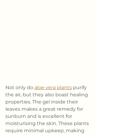
Not only do 
aloe vera plants
 purify 
the air, but they also boast healing 
properties. The gel inside their 
leaves makes a great remedy for 
sunburn and is excellent for 
moisturising the skin. These plants 
require minimal upkeep, making 