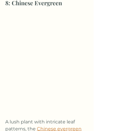
8: Chinese Evergreen
A lush plant with intricate leaf 
patterns, the 
Chinese evergreen