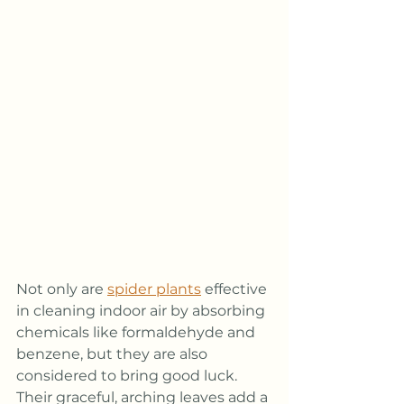
Not only are 
spider plants
 effective 
in cleaning indoor air by absorbing 
chemicals like formaldehyde and 
benzene, but they are also 
considered to bring good luck. 
Their graceful, arching leaves add a 