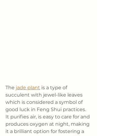
The 
jade plant
 is a type of 
succulent with jewel-like leaves 
which is considered a symbol of 
good luck in Feng Shui practices. 
It purifies air, is easy to care for and 
produces oxygen at night, making 
it a brilliant option for fostering a 