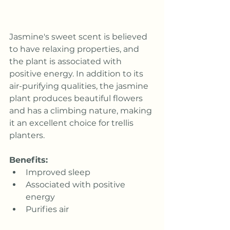
Jasmine's sweet scent is believed 
to have relaxing properties, and 
the plant is associated with 
positive energy. In addition to its 
air-purifying qualities, the jasmine 
plant produces beautiful flowers 
and has a climbing nature, making 
it an excellent choice for 
trellis 
planters
.
Benefits:
Improved sleep
Associated with positive 
energy
Purifies air