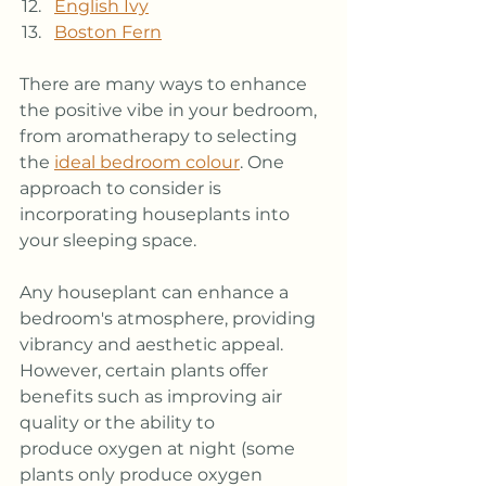
English Ivy
Boston Fern
There are many ways to enhance 
the positive vibe in your bedroom, 
from aromatherapy to selecting 
the 
ideal bedroom colour
. One 
approach to consider is 
incorporating houseplants into 
your sleeping space.
Any houseplant can enhance a 
bedroom's atmosphere, providing 
vibrancy and aesthetic appeal. 
However, certain plants offer 
benefits such as improving air 
quality or the ability to 
produce oxygen at night (some 
plants only produce oxygen 