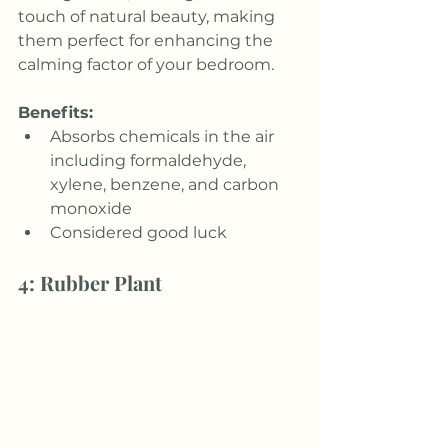
touch of natural beauty, making 
them perfect for enhancing the 
calming factor of your bedroom.
Benefits:
Absorbs chemicals in the air 
including formaldehyde, 
xylene, benzene, and carbon 
monoxide
Considered good luck
4: Rubber Plant