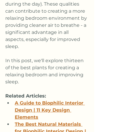
during the day). These qualities 
can contribute to creating a more 
relaxing bedroom environment by 
providing cleaner air to breathe - a 
significant advantage in all 
aspects, especially for improved 
sleep.
In this post, we'll explore thirteen 
of the best plants for creating a 
relaxing bedroom and improving 
sleep.
Related Articles: 
A Guide to Biophilic Interior 
Design | 11 Key Design 
Elements
The Best Natural Materials 
for Biophilic Interior Design | 