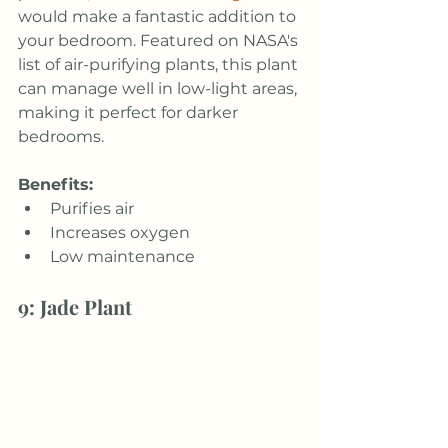
would make a fantastic addition to 
your bedroom. Featured on NASA's 
list of air-purifying plants, this plant 
can manage well in low-light areas, 
making it perfect for darker 
bedrooms.
Benefits:
Purifies air
Increases oxygen
Low maintenance
9: Jade Plant