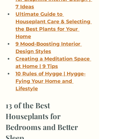
7 Ideas
Ultimate Guide to 
Houseplant Care & Selecting 
the Best Plants for Your 
Home
9 Mood-Boosting Interior 
Design Styles
Creating a Meditation Space 
at Home | 9 Tips
10 Rules of Hygge | Hygge-
Fying Your Home and 
Lifestyle
13 of the Best 
Houseplants for 
Bedrooms and Better 
Sleep