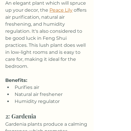
An elegant plant which will spruce 
up your decor, the 
Peace Lily
 offers 
air purification, natural air 
freshening, and humidity 
regulation. It's also considered to 
be good luck in Feng Shui 
practices. This lush plant does well 
in low-light rooms and is easy to 
care for, making it ideal for the 
bedroom.
Benefits:
Purifies air
Natural air freshener
Humidity regulator
2: Gardenia
Gardenia plants produce a calming 