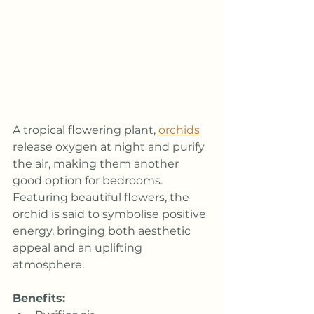
A tropical flowering plant, 
orchids
release oxygen at night and purify 
the air, making them another 
good option for bedrooms. 
Featuring beautiful flowers, the 
orchid is said to symbolise positive 
energy, bringing both aesthetic 
appeal and an uplifting 
atmosphere.
Benefits: