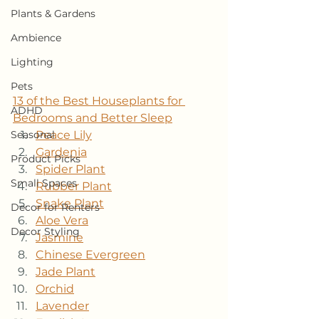
Plants & Gardens
Ambience
Lighting
Pets
13 of the Best Houseplants for 
ADHD
Bedrooms and Better Sleep
Peace Lily
Seasonal
Gardenia
Product Picks
Spider Plant
Small Spaces
Rubber Plant
Snake Plant
Decor for Renters
Aloe Vera
Decor Styling
Jasmine
Chinese Evergreen
Jade Plant
Orchid
Lavender