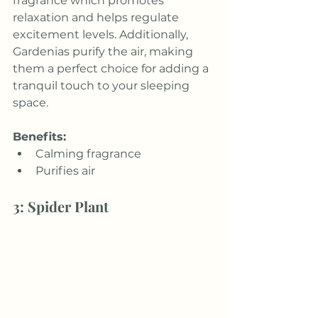
fragrance which promotes 
relaxation and helps regulate 
excitement levels. Additionally, 
Gardenias purify the air, making 
them a perfect choice for adding a 
tranquil touch to your sleeping 
space.
Benefits:
Calming fragrance
Purifies air
3: Spider Plant