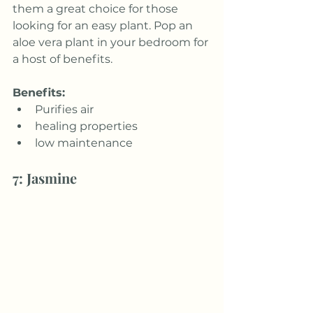
them a great choice for those 
looking for an easy plant. Pop an 
aloe vera plant in your bedroom for 
a host of benefits.
Benefits:
Purifies air
healing properties
low maintenance
7: Jasmine