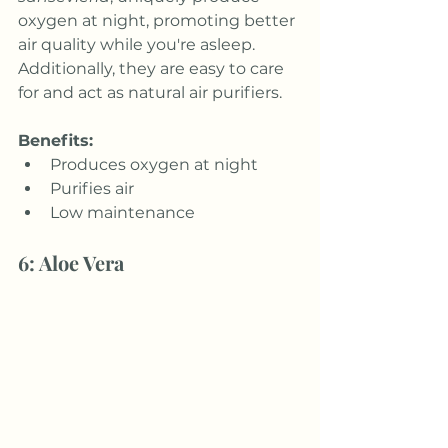
oxygen at night, promoting better 
air quality while you're asleep. 
Additionally, they are easy to care 
for and act as natural air purifiers.
Benefits:
Produces oxygen at night
Purifies air
Low maintenance
6: Aloe Vera