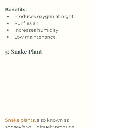
Benefits:
Produces oxygen at night
Purifies air
Increases humidity
Low maintenance
5: Snake Plant
Snake plants
, also known as 
sansevieria
, uniquely produce 