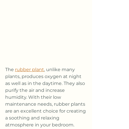
The 
rubber plant
, unlike many 
plants, produces oxygen at night 
as well as in the daytime. They also 
purify the air and increase 
humidity. With their low 
maintenance needs, rubber plants 
are an excellent choice for creating 
a soothing and relaxing 
atmosphere in your bedroom.