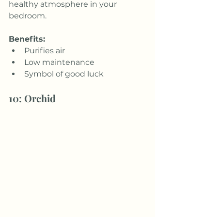
healthy atmosphere in your 
bedroom.
Benefits:
Purifies air
Low maintenance
Symbol of good luck
10: Orchid