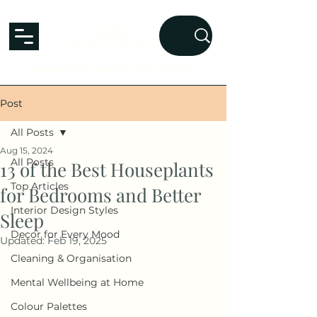
L&L
Lavender and Laurel
homes that nurture the mind.
Post
All Posts
Aug 15, 2024
All Posts
13 of the Best Houseplants
Top Articles
for Bedrooms and Better
Interior Design Styles
Sleep
Decor for Every Mood
Updated:
Feb 19, 2025
Cleaning & Organisation
Mental Wellbeing at Home
Colour Palettes