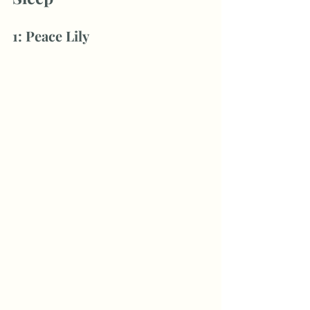
1: Peace Lily