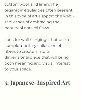
cotton, wool, and linen. The 
organic irregularities often present 
in this type of art support the wabi-
sabi ethos of embracing the 
beauty of natural flaws. 
Look for wall hangings that use a 
complementary collection of 
fibres to create a multi-
dimensional piece that will bring 
both meaning and visual interest 
to your space. 
5: Japanese-Inspired Art 