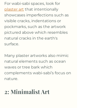
For wabi-sabi spaces, look for 
plaster art
 that intentionally 
showcases imperfections such as 
visible cracks, indentations or 
pockmarks, such as the artwork 
pictured above which resembles 
natural cracks in the earth's 
surface. 
Many plaster artworks also mimic 
natural elements such as ocean 
waves or tree bark which 
complements wabi-sabi’s focus on 
nature.
2: Minimalist Art