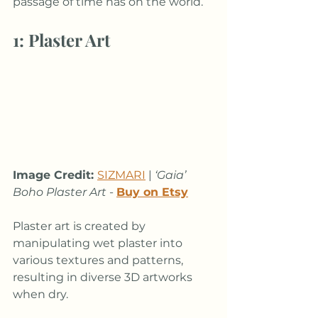
passage of time has on the world.
1: Plaster Art
Image Credit: 
SIZMARI
 |
 ‘Gaia’ 
Boho Plaster Art
 - 
Buy on Etsy
Plaster art is created by 
manipulating wet plaster into 
various textures and patterns, 
resulting in diverse 3D artworks 
when dry. 