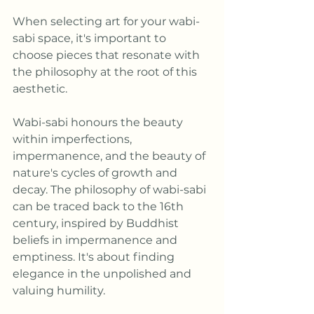
When selecting art for your wabi-
sabi space, it's important to 
choose pieces that resonate with 
the philosophy at the root of this 
aesthetic. 
Wabi-sabi honours the beauty 
within imperfections, 
impermanence, and the beauty of 
nature's cycles of growth and 
decay. The philosophy of wabi-sabi 
can be traced back to the 16th 
century, inspired by Buddhist 
beliefs in impermanence and 
emptiness. It's about finding 
elegance in the unpolished and 
valuing humility.