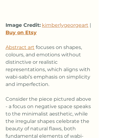
Image Credit:
kimberlygeorgeart
 | 
Buy on Etsy
Abstract art
 focuses on shapes, 
colours, and emotions without 
distinctive or realistic 
representations, which aligns with 
wabi-sabi’s emphasis on simplicity 
and imperfection. 
Consider the piece pictured above 
- a focus on negative space speaks 
to the minimalist aesthetic, while 
the irregular shapes celebrate the 
beauty of natural flaws, both 
fundamental elements of wabi-