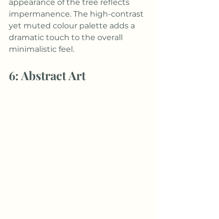
appearance of the tree reflects 
impermanence. The high-contrast 
yet muted colour palette adds a 
dramatic touch to the overall 
minimalistic feel.
6: Abstract Art 