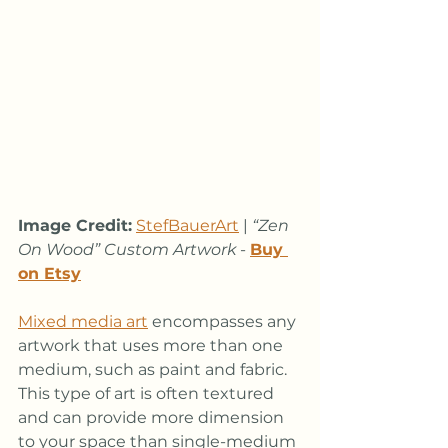
Image Credit:
StefBauerArt
 | 
“Zen 
On Wood” Custom Artwork
 - 
Buy 
on Etsy
Mixed media art
 encompasses any 
artwork that uses more than one 
medium, such as paint and fabric. 
This type of art is often textured 
and can provide more dimension 
to your space than single-medium 