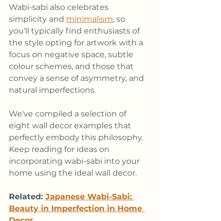
Wabi-sabi also celebrates 
simplicity and 
minimalism
, so 
you'll typically find enthusiasts of 
the style opting for artwork with a 
focus on negative space, subtle 
colour schemes, and those that 
convey a sense of asymmetry, and 
natural imperfections.  
We've compiled a selection of 
eight wall decor examples that 
perfectly embody this philosophy. 
Keep reading for ideas on 
incorporating wabi-sabi into your 
home using the ideal wall decor.
Related:
Japanese Wabi-Sabi: 
Beauty in Imperfection in Home 
Decor