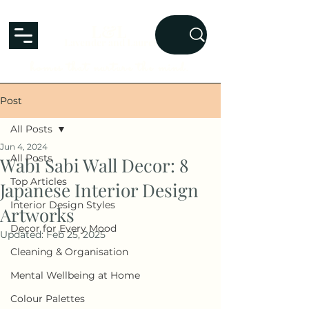
L&L
Lavender and Laurel
homes that nurture the mind.
Post
All Posts
Jun 4, 2024
All Posts
Wabi Sabi Wall Decor: 8
Top Articles
Japanese Interior Design
Interior Design Styles
Artworks
Decor for Every Mood
Updated:
Feb 25, 2025
Cleaning & Organisation
Mental Wellbeing at Home
Colour Palettes