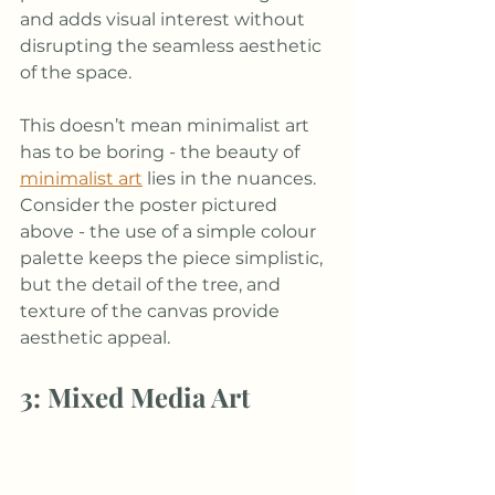
and adds visual interest without 
disrupting the seamless aesthetic 
of the space.
This doesn’t mean minimalist art 
has to be boring - the beauty of 
minimalist art
lies in the nuances. 
Consider the poster pictured 
above - the use of a simple colour 
palette keeps the piece simplistic, 
but the detail of the tree, and 
texture of the canvas provide 
aesthetic appeal.
3: Mixed Media Art