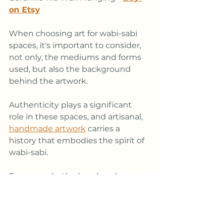
on Etsy
When choosing art for wabi-sabi 
spaces, it's important to consider, 
not only, the mediums and forms 
used, but also the background 
behind the artwork. 
Authenticity plays a significant 
role in these spaces, and artisanal, 
handmade artwork
 carries a 
history that embodies the spirit of 
wabi-sabi. 
For example, the handmade 
ceramic wall hanging shown 
above has an organic, irregular 
form and earthy texture that 