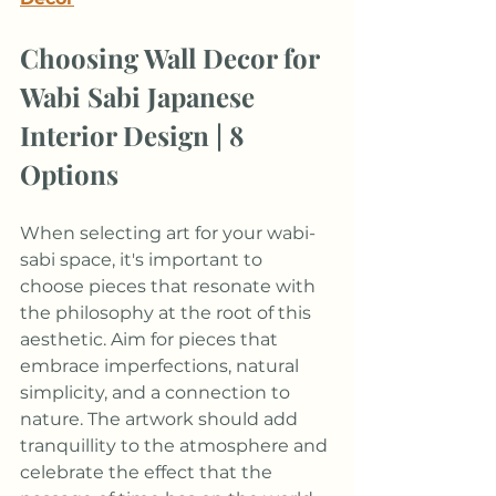
Choosing Wall Decor for 
Wabi Sabi Japanese 
Interior Design | 8 
Options
When selecting art for your wabi-
sabi space, it's important to 
choose pieces that resonate with 
the philosophy at the root of this 
aesthetic. Aim for pieces that 
embrace imperfections, natural 
simplicity, and a connection to 
nature. The artwork should add 
tranquillity to the atmosphere and 
celebrate the effect that the 