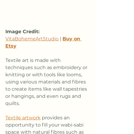
Image Credit:
VitaBohemeArtStudio
 | 
Buy on 
Etsy
Textile art is made with 
techniques such as embroidery or 
knitting or with tools like looms, 
using various materials and fibres 
to create items like wall tapestries 
or hangings, and even rugs and 
quilts. 
Textile artwork
 provides an 
opportunity to fill your wabi-sabi 
space with natural fibres such as 