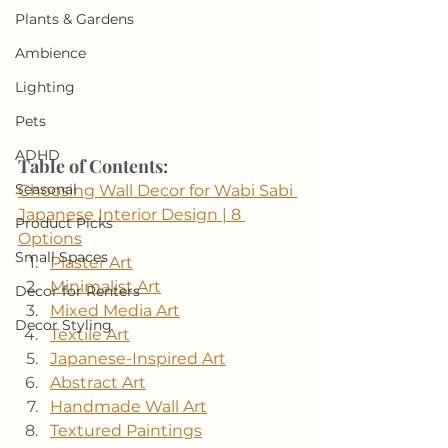
Plants & Gardens
Ambience
Lighting
Pets
ADHD
Table of Contents: 
Seasonal
Choosing Wall Decor for Wabi Sabi 
Japanese Interior Design | 8 
Product Picks
Options
Small Spaces
Plaster Art
Minimalist Art
Decor for Renters
Mixed Media Art
Decor Styling
Textile Art
Japanese-Inspired Art
Abstract Art
Handmade Wall Art
Textured Paintings