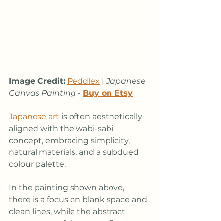
Image Credit:
Peddlex
 | 
Japanese 
Canvas Painting
 - 
Buy on Etsy
Japanese art
 is often aesthetically 
aligned with the wabi-sabi 
concept, embracing simplicity, 
natural materials, and a subdued 
colour palette. 
In the painting shown above, 
there is a focus on blank space and 
clean lines, while the abstract 