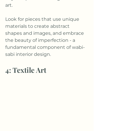
art. 
Look for pieces that use unique 
materials to create abstract 
shapes and images, and embrace 
the beauty of imperfection - a 
fundamental component of wabi-
sabi interior design. 
4: Textile Art 