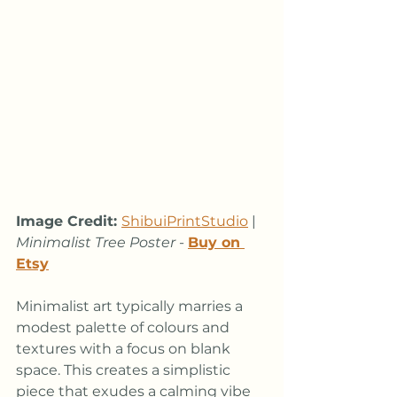
Image Credit: 
ShibuiPrintStudio
 | 
Minimalist Tree Poster
 - 
Buy on 
Etsy
Minimalist art typically marries a 
modest palette of colours and 
textures with a focus on blank 
space. This creates a simplistic 
piece that exudes a calming vibe 