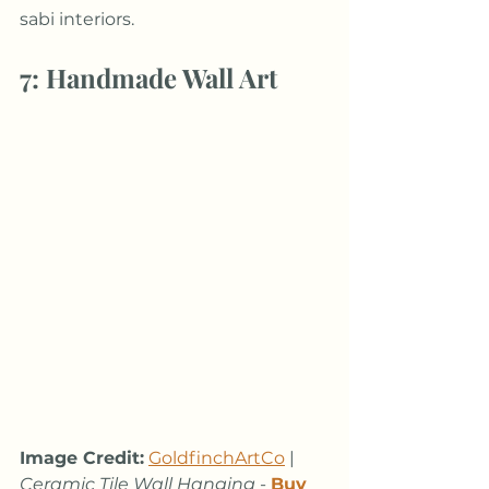
sabi interiors. 
7: Handmade Wall Art
Image Credit:
GoldfinchArtCo
 | 
Ceramic Tile Wall Hanging
 - 
Buy 