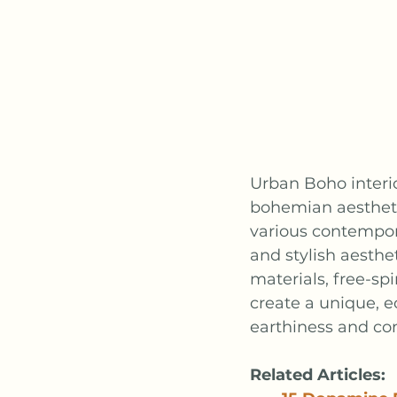
Urban Boho interio
bohemian aestheti
various contempora
and stylish aesthe
materials, free-sp
create a unique, e
earthiness and co
Related Articles: 