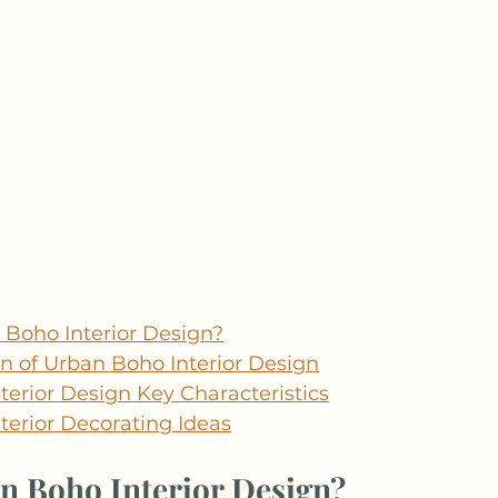
 Boho Interior Design?
in of Urban Boho Interior Design
erior Design Key Characteristics
terior Decorating Ideas
n Boho Interior Design?