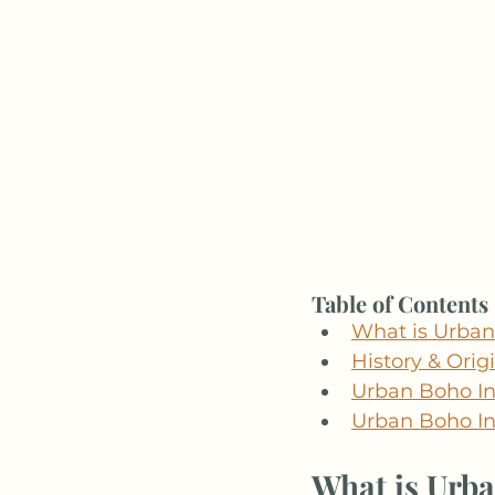
Table of Contents
What is Urban
History & Orig
Urban Boho Int
Urban Boho In
What is Urba