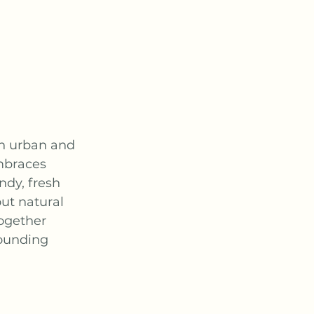
th urban and 
mbraces 
ndy, fresh 
ut natural 
together 
rounding 