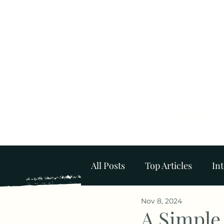
Home
All Posts
Top Articles
Int
Nov 8, 2024
Mental Wellbeing at Home
A Simple