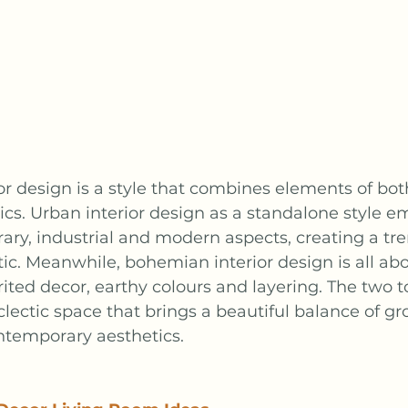
r design is a style that combines elements of bo
cs. Urban interior design as a standalone style e
ry, industrial and modern aspects, creating a tre
tic. Meanwhile, bohemian interior design is all abo
irited decor, earthy colours and layering. The two 
clectic space that brings a beautiful balance of g
ntemporary aesthetics.