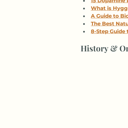
15 Dopamine 
What is Hygge
A Guide to Bio
The Best Natur
8-Step Guide 
History & Or