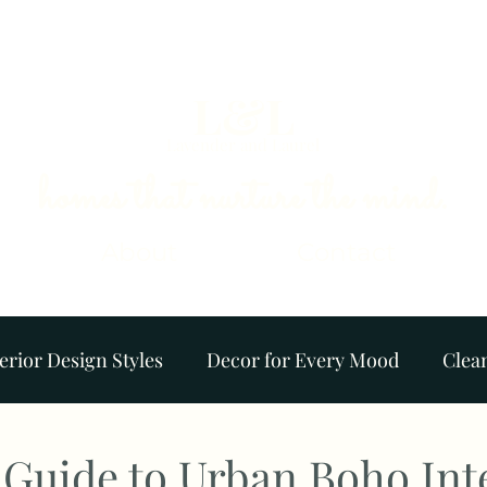
L&L
Lavender and Laurel
homes that nurture the mind.
About
Contact
erior Design Styles
Decor for Every Mood
Clea
Colour Palettes
Plants & Gardens
Ambience
 Guide to Urban Boho Int