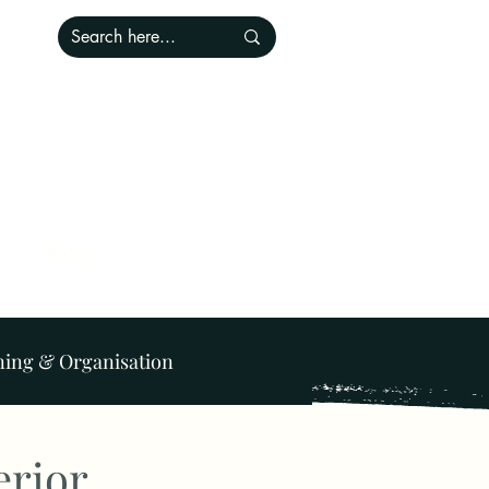
Blog
ning & Organisation
Lighting
Pets
erior