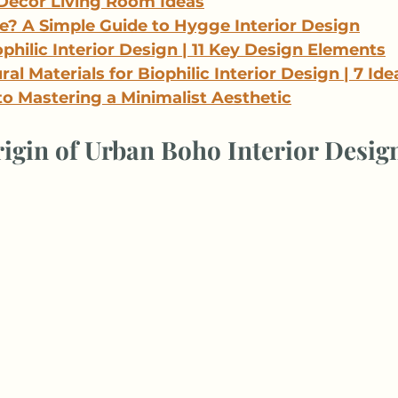
Decor Living Room Ideas
? A Simple Guide to Hygge Interior Design
philic Interior Design | 11 Key Design Elements
al Materials for Biophilic Interior Design | 7 Ide
to Mastering a Minimalist Aesthetic
igin of Urban Boho Interior Desig